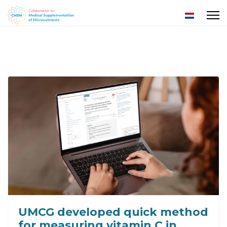
Select yo
UMCG developed quick method
for measuring vitamin C in