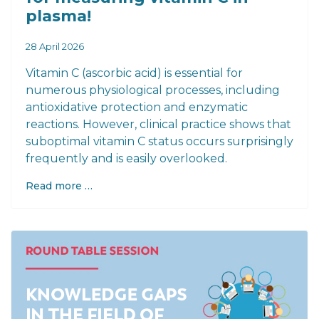
plasma!
28 April 2026
Vitamin C (ascorbic acid) is essential for
numerous physiological processes, including
antioxidative protection and enzymatic
reactions. However, clinical practice shows that
suboptimal vitamin C status occurs surprisingly
frequently and is easily overlooked.
Read more …