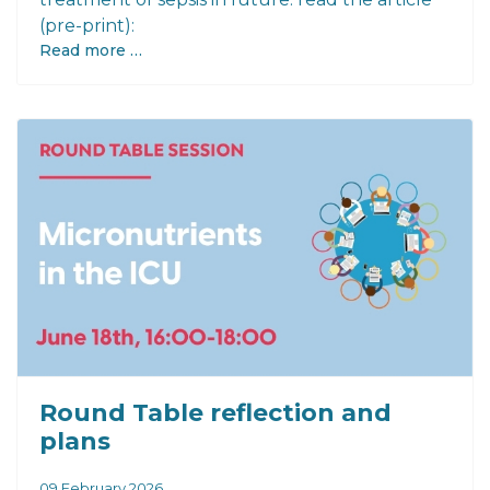
(pre-print):
Read more …
Round Table reflection and
plans
09 February 2026