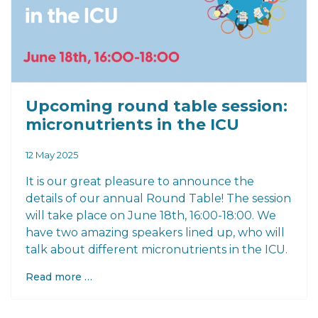
Upcoming round table session:
micronutrients in the ICU
12 May 2025
It is our great pleasure to announce the
details of our annual Round Table! The session
will take place on June 18th, 16:00-18:00. We
have two amazing speakers lined up, who will
talk about different micronutrients in the ICU.
Read more …