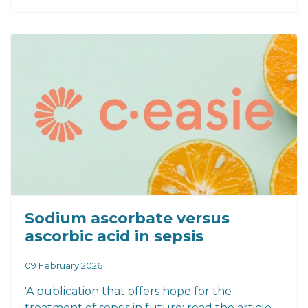
Sodium ascorbate versus
ascorbic acid in sepsis
09 February 2026
'A publication that offers hope for the
treatment of sepsis in future: read the article