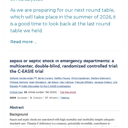
As we are preparing for our next round table,
which will take place in the summer of 2026, it
is a good time to look back at the last round
table we held.
Read more …