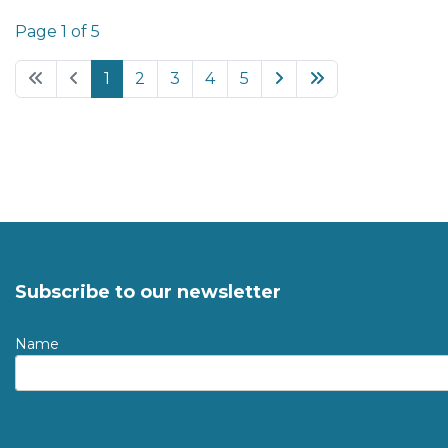
Page 1 of 5
1
2
3
4
5
Subscribe to our newsletter
Name