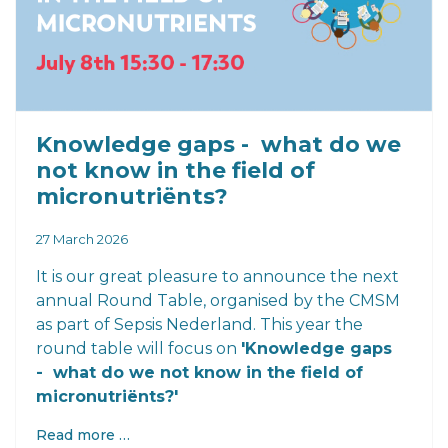
Knowledge gaps - what do we
not know in the field of
micronutriënts?
27 March 2026
It is our great pleasure to announce the next
annual Round Table, organised by the CMSM
as part of Sepsis Nederland. This year the
round table will focus on
'Knowledge gaps
- what do we not know in the field of
micronutriënts?'
Read more …