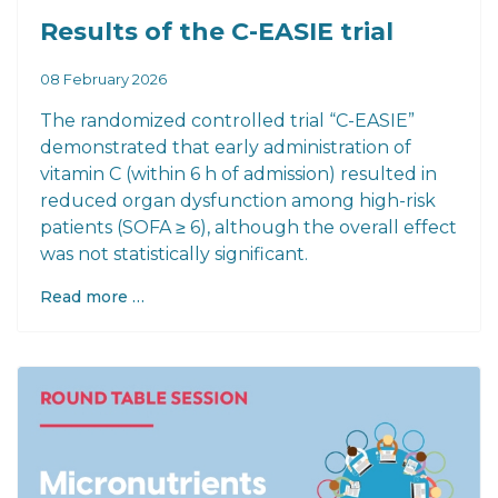
Results of the C-EASIE trial
08 February 2026
The randomized controlled trial “C-EASIE”
demonstrated that early administration of
vitamin C (within 6 h of admission) resulted in
reduced organ dysfunction among high-risk
patients (SOFA ≥ 6), although the overall effect
was not statistically significant.
Read more …